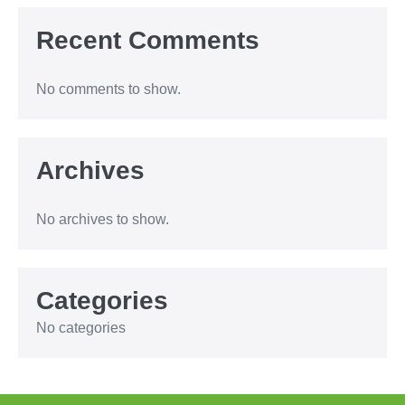
Recent Comments
No comments to show.
Archives
No archives to show.
Categories
No categories