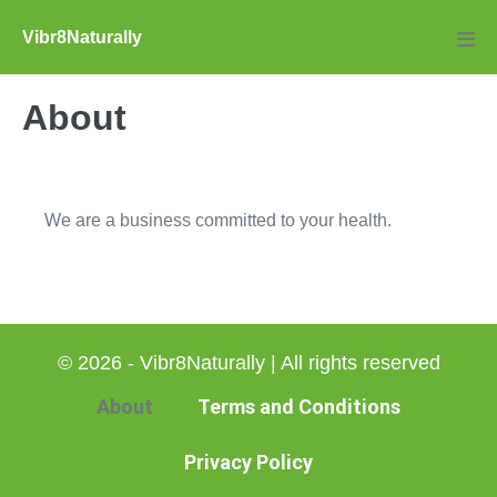
Skip
Vibr8Naturally
to
Men
Tog
content
About
We are a business committed to your health.
© 2026 - Vibr8Naturally | All rights reserved
About
Terms and Conditions
Privacy Policy